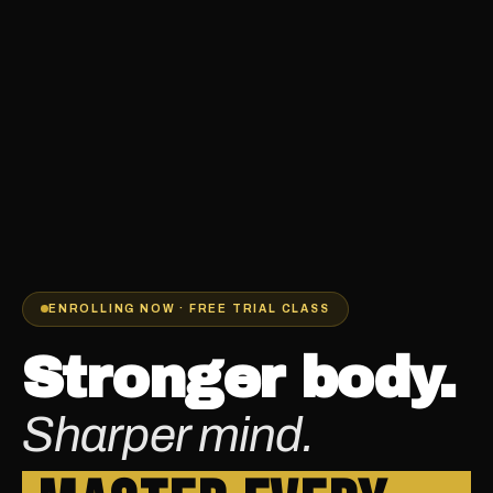
ENROLLING NOW · FREE TRIAL CLASS
Stronger body.
Sharper mind.