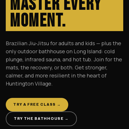
Master Every
Moment.
Brazilian Jiu-Jitsu for adults and kids — plus the
only outdoor bathhouse on Long Island: cold
plunge, infrared sauna, and hot tub. Join for the
mats, the recovery, or both. Get stronger,
calmer, and more resilient in the heart of
Huntington Village.
TRY A FREE CLASS →
TRY THE BATHHOUSE →