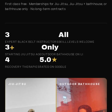
First class free · Memberships for Jiu-Jitsu, Jiu-Jitsu + bathhouse, or
bathhouse only · No long-term contracts
3
All
EXPERT BLACK BELT INSTRUCTORS
SKILL LEVELS WELCOME
3
+
Only
STARTING JIU JITSU AGE
OUTDOOR BATHHOUSE ON LI
4
5.0
★
RECOVERY THERAPIES
RATED ON GOOGLE
JIU-JITSU
OUTDOOR BATHHOUSE